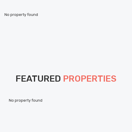
No property found
FEATURED
PROPERTIES
Pou
No property found
ht
Als