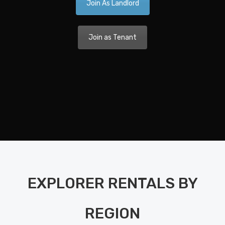
Join As Landlord
Ca
A 
Join as Tenant
Nav
Dis
Pla
Nav
Di
Pla
Ka
EXPLORER RENTALS BY
Bo
Bet
REGION