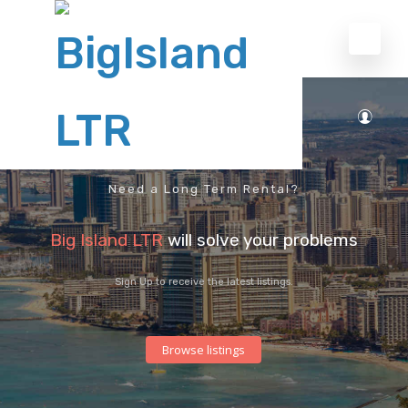
Need a Long Term Rental?
Big Island LTR
will solve your problems
Sign Up to receive the latest listings.
Browse listings