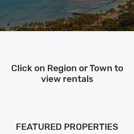
Click on Region or Town to
view rentals
FEATURED PROPERTIES