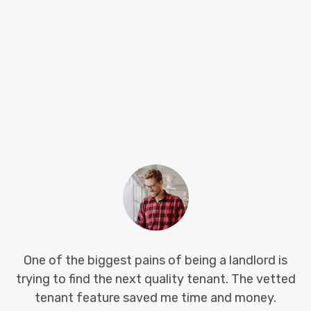
biggest pains of being a landlord is
Big Island LT
nd the next quality tenant. The vetted
hunting for a
eature saved me time and money.
system work 