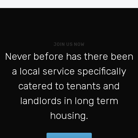
Be
Vo
Al
Pou
JOIN US NOW
L'a
Never before has there been
Po
a local service specifically
Se 
ht
catered to tenants and
Po
landlords in long term
Con
housing.
Fo
Be
For