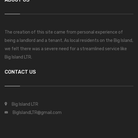
The creation of this site came from personal experience of
being a landlord and a tenant. As local residents on the Big Island,
we felt there was a severe need for a streamlined service like
Big Island LTR.
CONTACT US
Big Island LTR
BigIslandLTR@gmail.com