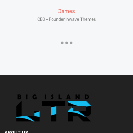
James
CEO - Founder Inwave Themes
CE
ABOUT US