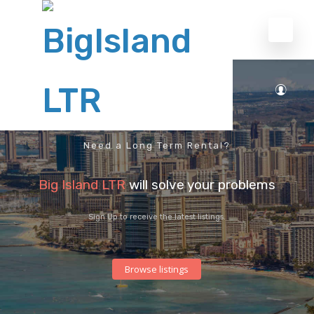
Need a Long Term Rental?
Big Island LTR
will solve your problems
Sign Up to receive the latest listings.
Browse listings