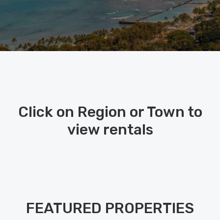
Click on Region or Town to
view rentals
FEATURED PROPERTIES