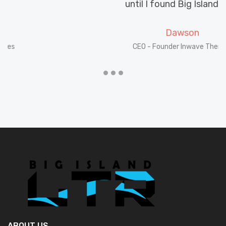
until I found Big Island LTR.
Dawson
CEO - Founder Inwave Themes
ABOUT US