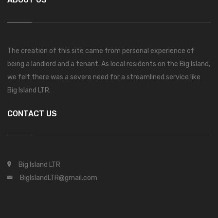
The creation of this site came from personal experience of
being a landlord and a tenant. As local residents on the Big Island,
we felt there was a severe need for a streamlined service like
Big Island LTR.
CONTACT US
Big Island LTR
BigIslandLTR@gmail.com