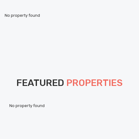
No property found
FEATURED
PROPERTIES
Pou
No property found
ht
Als