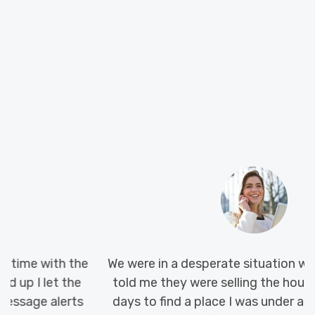
We were in a desperate situation when my landlord
told me they were selling the house. With only 45
days to find a place I was under a lot of pressure,