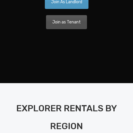
Join As Landlord
Ca
A 
Join as Tenant
Nav
Dis
Pla
Nav
Di
Pla
Ka
EXPLORER RENTALS BY
Bo
Bet
REGION