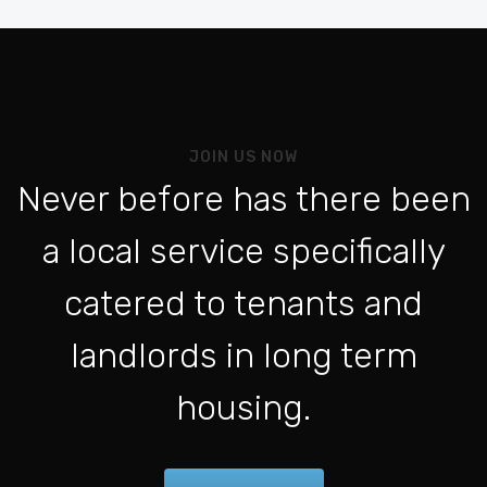
Be
Vo
Al
Pou
JOIN US NOW
L'a
Never before has there been
Po
a local service specifically
Se 
ht
catered to tenants and
Po
landlords in long term
Con
housing.
Fo
Be
For