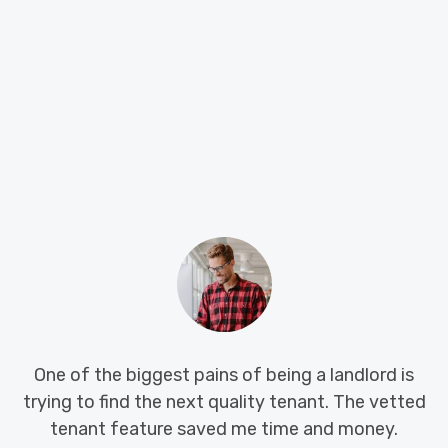
 of the biggest pains of being a landlord is
Big Is
g to find the next quality tenant. The vetted
hunti
enant feature saved me time and money.
syste