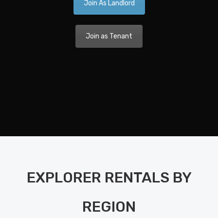
Join As Landlord
Ca
A 
Join as Tenant
Nav
Dis
Pla
Nav
Di
Pla
Ka
EXPLORER RENTALS BY
Bo
Bet
REGION