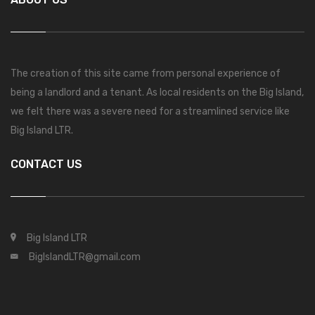
The creation of this site came from personal experience of
being a landlord and a tenant. As local residents on the Big Island,
we felt there was a severe need for a streamlined service like
Big Island LTR.
CONTACT US
Big Island LTR
BigIslandLTR@gmail.com