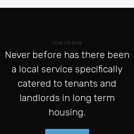
Be
Vo
Al
Pou
JOIN US NOW
L'a
Never before has there been
Po
a local service specifically
Se 
ht
catered to tenants and
Po
landlords in long term
Con
housing.
Fo
Be
For