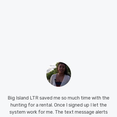
We were in a desperate situation when my landlord
told me they were selling the house. With only 45
days to find a place I was under a lot of pressure,