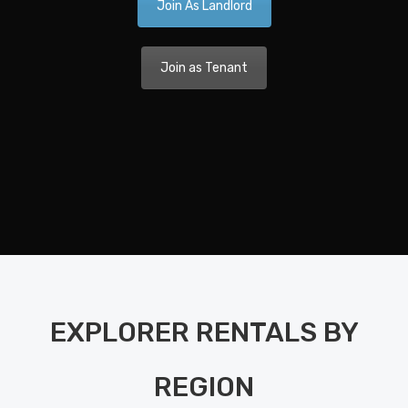
Join As Landlord
Ca
A 
Join as Tenant
Nav
Dis
Pla
Nav
Di
Pla
Ka
EXPLORER RENTALS BY
Bo
Bet
REGION