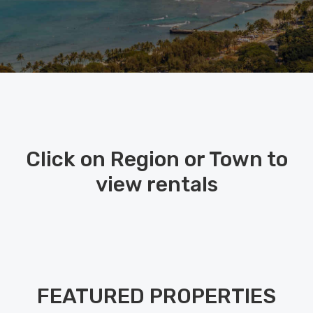
Click on Region or Town to
view rentals
FEATURED PROPERTIES