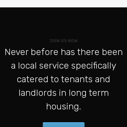
Be
Vo
Al
Pou
JOIN US NOW
L'a
Never before has there been
Po
a local service specifically
Se 
ht
catered to tenants and
Po
landlords in long term
Con
housing.
Fo
Be
For