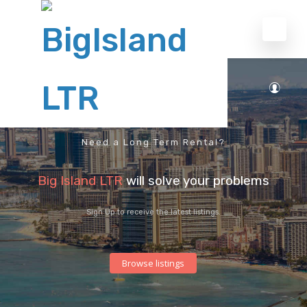
Need a Long Term Rental?
Big Island LTR
will solve your problems
Sign Up to receive the latest listings.
Browse listings