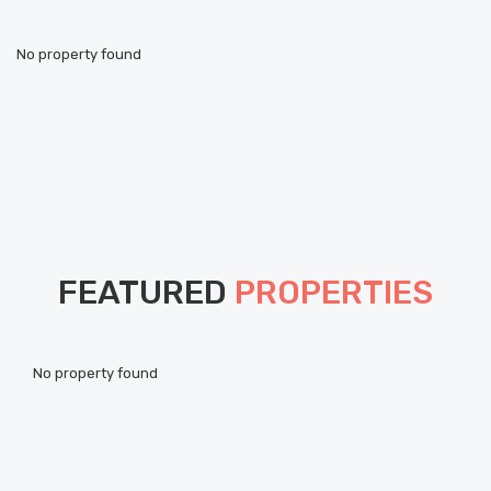
No property found
FEATURED
PROPERTIES
Pou
No property found
ht
Als