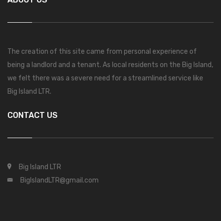
The creation of this site came from personal experience of
being a landlord and a tenant. As local residents on the Big Island,
we felt there was a severe need for a streamlined service like
Big Island LTR.
CONTACT US
Big Island LTR
BigIslandLTR@gmail.com