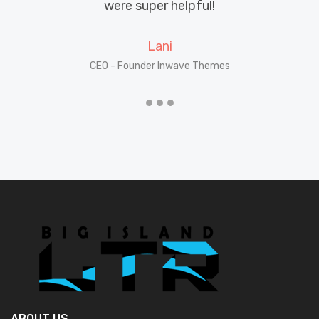
until I found Big Island LTR.
Dawson
CEO - Founder Inwave Themes
ABOUT US