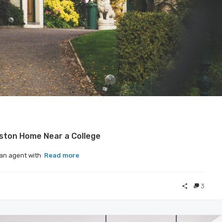
oston Home Near a College
, an agent with
Read more
3