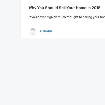
Why You Should Sell Your Home in 2018
If you haven’t given much thought to selling your ho
rishabh