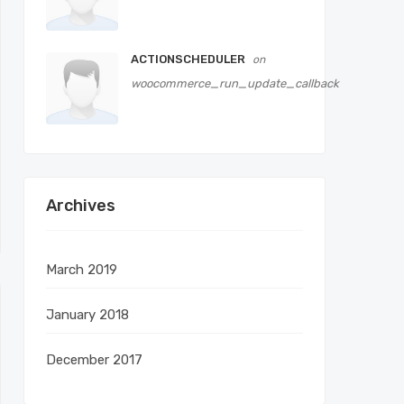
ACTIONSCHEDULER
on
woocommerce_run_update_callback
Archives
March 2019
January 2018
December 2017