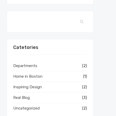
Catetories
Departments
(2)
Home in Boston
(1)
Inspiring Design
(2)
Real Blog
(3)
Uncategorized
(2)