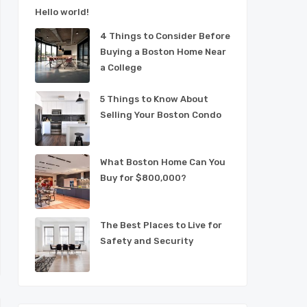
Hello world!
4 Things to Consider Before
Buying a Boston Home Near
a College
5 Things to Know About
Selling Your Boston Condo
What Boston Home Can You
Buy for $800,000?
The Best Places to Live for
Safety and Security