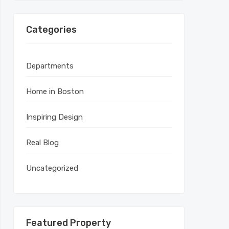
Categories
Departments
Home in Boston
Inspiring Design
Real Blog
Uncategorized
Featured Property