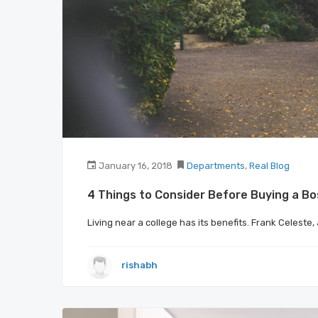
January 16, 2018
Departments
,
Real Blog
4 Things to Consider Before Buying a B
Living near a college has its benefits. Frank Celeste
rishabh