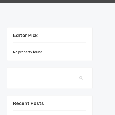
Editor Pick
No property found
Recent Posts