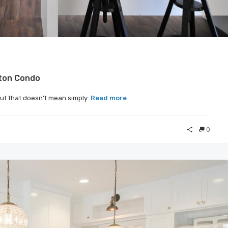
ston Condo
but that doesn’t mean simply
Read more
0