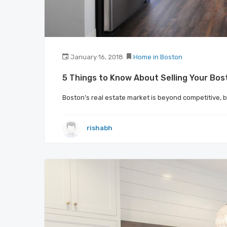
January 16, 2018
Home in Boston
5 Things to Know About Selling Your Bo
Boston’s real estate market is beyond competitive, 
rishabh