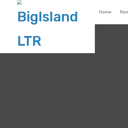
Home
Ren