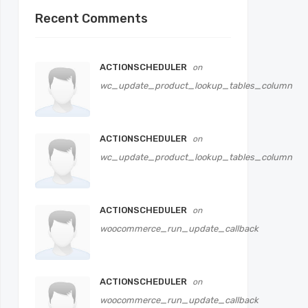
Recent Comments
ACTIONSCHEDULER
on
wc_update_product_lookup_tables_column
ACTIONSCHEDULER
on
wc_update_product_lookup_tables_column
ACTIONSCHEDULER
on
woocommerce_run_update_callback
ACTIONSCHEDULER
on
woocommerce_run_update_callback