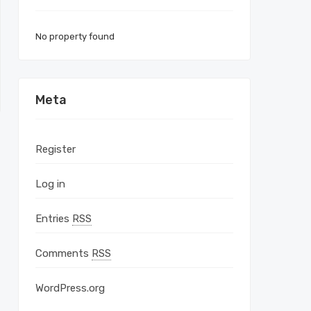
No property found
Meta
Register
Log in
Entries
RSS
Comments
RSS
WordPress.org