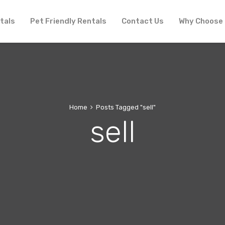
tals
Pet Friendly Rentals
Contact Us
Why Choose
Home
Posts Tagged "sell"
sell