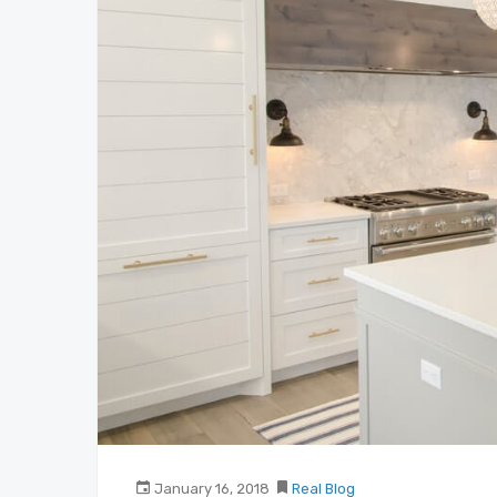
January 16, 2018
Real Blog