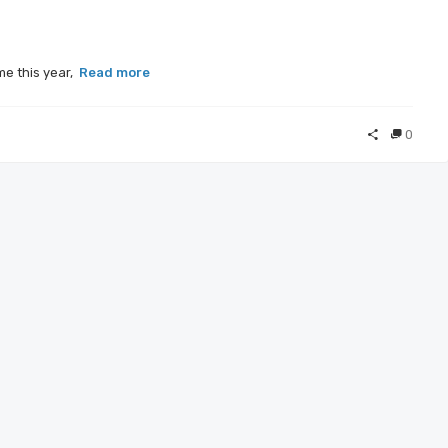
me this year,
Read more
0